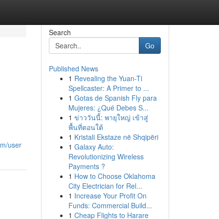
Search
Go
Published News
1
Revealing the Yuan-Ti
Spellcaster: A Primer to ...
1
Gotas de Spanish Fly para
Mujeres: ¿Qué Debes S...
1
ข่าววันนี้: พายุใหญ่ เข้าสู่
พื้นที่ตอนใต้
1
Kristali Ekstaze në Shqipëri
om/user
1
Galaxy Auto:
Revolutionizing Wireless
Payments ?
1
How to Choose Oklahoma
City Electrician for Rel...
1
Increase Your Profit On
Funds: Commercial Build...
1
Cheap Flights to Harare