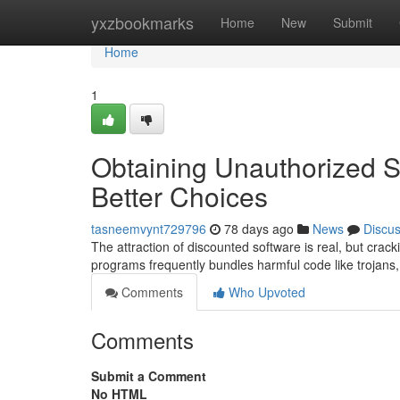
Home
yxzbookmarks
Home
New
Submit
Home
1
Obtaining Unauthorized S
Better Choices
tasneemvynt729796
78 days ago
News
Discu
The attraction of discounted software is real, but crack
programs frequently bundles harmful code like trojans
Comments
Who Upvoted
Comments
Submit a Comment
No HTML