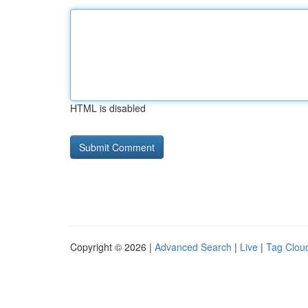
HTML is disabled
Copyright © 2026 |
Advanced Search
|
Live
|
Tag Clou