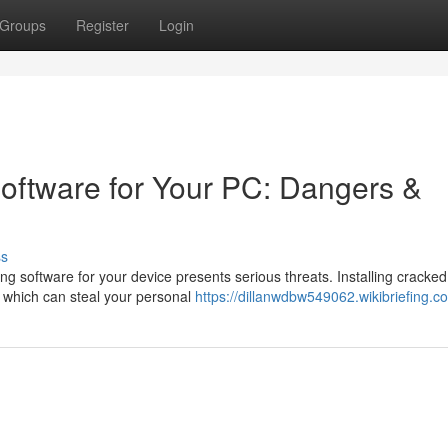
Groups
Register
Login
oftware for Your PC: Dangers &
ss
ing software for your device presents serious threats. Installing cracked
, which can steal your personal
https://dillanwdbw549062.wikibriefing.c