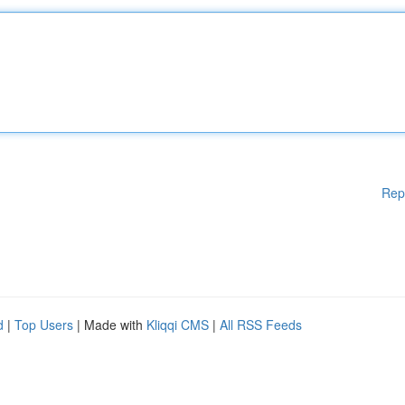
Rep
d
|
Top Users
| Made with
Kliqqi CMS
|
All RSS Feeds