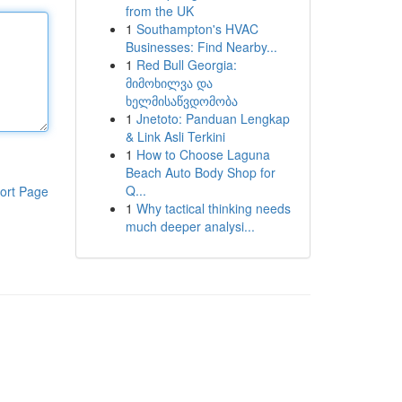
from the UK
1
Southampton's HVAC
Businesses: Find Nearby...
1
Red Bull Georgia:
მიმოხილვა და
ხელმისაწვდომობა
1
Jnetoto: Panduan Lengkap
& Link Asli Terkini
1
How to Choose Laguna
Beach Auto Body Shop for
Q...
ort Page
1
Why tactical thinking needs
much deeper analysi...