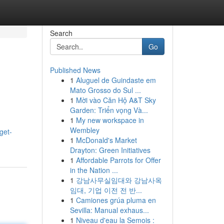
Search
Go
Published News
1
Aluguel de Guindaste em
Mato Grosso do Sul ...
1
Mời vào Căn Hộ A&T Sky
Garden: Triển vọng Và...
1
My new workspace in
Wembley
get-
1
McDonald's Market
Drayton: Green Initiatives
1
Affordable Parrots for Offer
in the Nation ...
1
강남사무실임대와 강남사옥
임대, 기업 이전 전 반...
1
Camiones grúa pluma en
Sevilla: Manual exhaus...
1
Niveau d'eau la Semois :