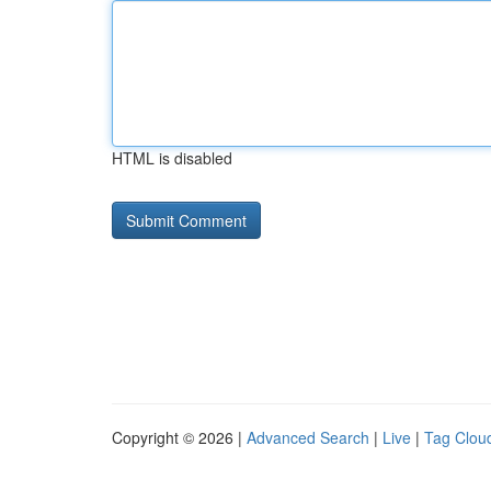
HTML is disabled
Copyright © 2026 |
Advanced Search
|
Live
|
Tag Clou