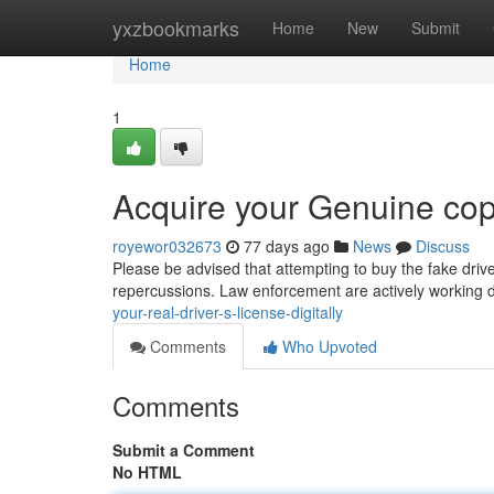
Home
yxzbookmarks
Home
New
Submit
Home
1
Acquire your Genuine copy
royewor032673
77 days ago
News
Discuss
Please be advised that attempting to buy the fake drive
repercussions. Law enforcement are actively working d
your-real-driver-s-license-digitally
Comments
Who Upvoted
Comments
Submit a Comment
No HTML