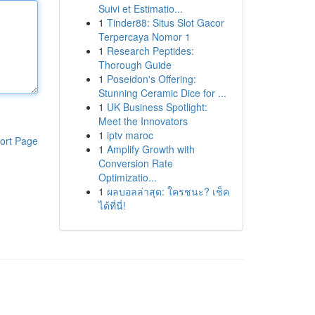
Suivi et Estimatio...
1
Tinder88: Situs Slot Gacor
Terpercaya Nomor 1
1
Research Peptides:
Thorough Guide
1
Poseidon's Offering:
Stunning Ceramic Dice for ...
1
UK Business Spotlight:
Meet the Innovators
1
iptv maroc
ort Page
1
Amplify Growth with
Conversion Rate
Optimizatio...
1
ผลบอลล่าสุด: ใครชนะ? เช็ค
ได้ที่นี่!