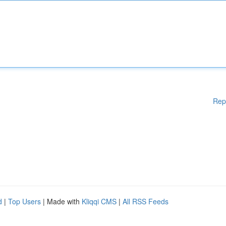
Rep
d
|
Top Users
| Made with
Kliqqi CMS
|
All RSS Feeds