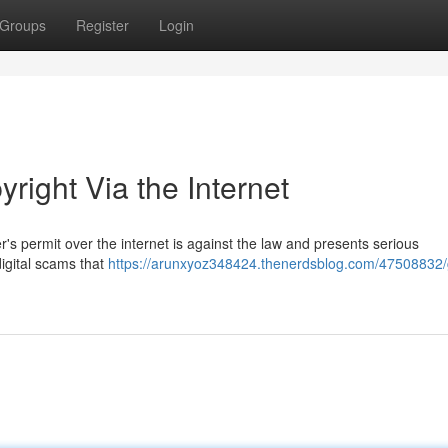
Groups
Register
Login
right Via the Internet
r's permit over the internet is against the law and presents serious
igital scams that
https://arunxyoz348424.thenerdsblog.com/47508832/