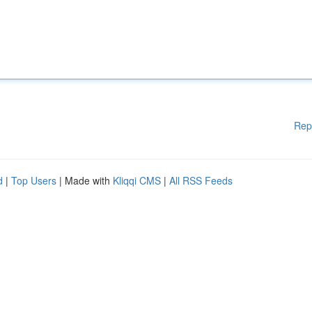
Rep
d
|
Top Users
| Made with
Kliqqi CMS
|
All RSS Feeds