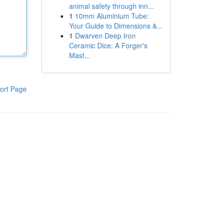
animal safety through inn...
1
10mm Aluminium Tube:
Your Guide to Dimensions &...
1
Dwarven Deep Iron
Ceramic Dice: A Forger's
Mast...
ort Page