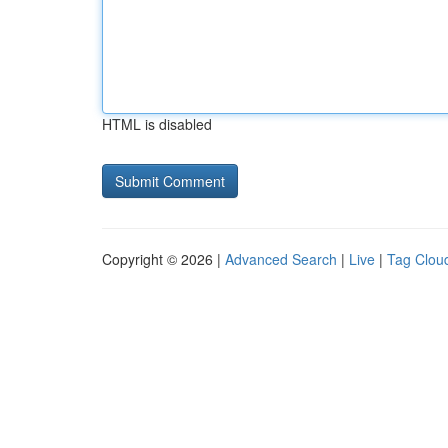
HTML is disabled
Copyright © 2026 |
Advanced Search
|
Live
|
Tag Clou