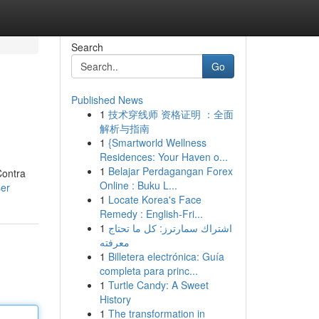
Search
Go
Published News
1
技术穿线师 资格证明 ：全面
解析与指南
1
{Smartworld Wellness
Residences: Your Haven o...
1
Belajar Perdagangan Forex
Contra
Online : Buku L...
ser
1
Locate Korea's Face
Remedy : English-Fri...
1
اشتراك سمارترز: كل ما تحتاج
معرفته
1
Billetera electrónica: Guía
completa para princ...
1
Turtle Candy: A Sweet
History
1
The transformation in