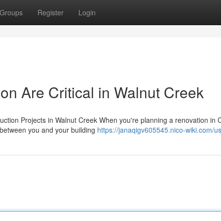
Groups
Register
Login
n Are Critical in Walnut Creek
uction Projects in Walnut Creek When you're planning a renovation in 
p between you and your building
https://janaqigv605545.nico-wiki.com/u