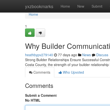
Home
yxzbookmarks
Home
New
Submit
Home
1
Why Builder Communicatio
heathbypv279140
77 days ago
News
Discuss
Strong Builder Relationships Ensure Successful Constr
Costa County, the strength of your builder relationshi
Comments
Who Upvoted
Comments
Submit a Comment
No HTML