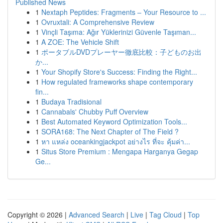
Published News
1
Nextaph Peptides: Fragments – Your Resource to ...
1
Ovruxtali: A Comprehensive Review
1
Vinçli Taşıma: Ağır Yüklerinizi Güvenle Taşıman...
1
A ZOE: The Vehicle Shift
1
ポータブルDVDプレーヤー徹底比較：子どものお出
か...
1
Your Shopify Store's Success: Finding the Right...
1
How regulated frameworks shape contemporary
fin...
1
Budaya Tradisional
1
Cannabals' Chubby Puff Overview
1
Best Automated Keyword Optimization Tools...
1
SORA168: The Next Chapter of The Field ?
1
หา แหล่ง oceankingjackpot อย่างไร ที่จะ คุ้มค่า...
1
Situs Store Premium : Mengapa Harganya Gegap
Ge...
Copyright © 2026 |
Advanced Search
|
Live
|
Tag Cloud
|
Top