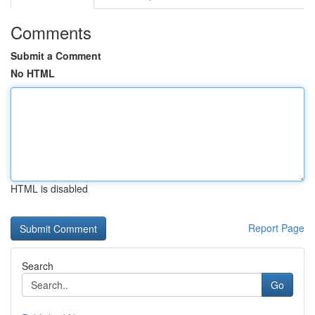
Comments
Submit a Comment
No HTML
HTML is disabled
Report Page
Search
Go