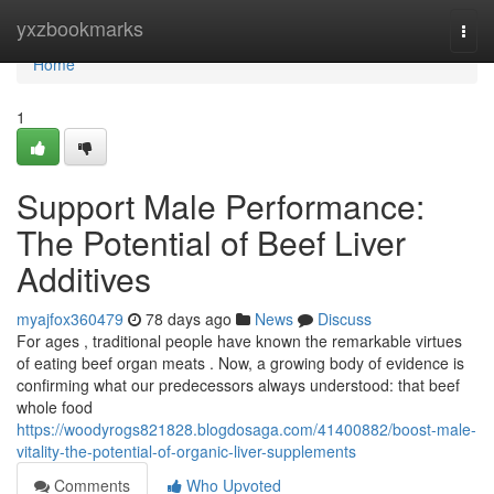
Home
yxzbookmarks
Togg
navi
Home
1
Support Male Performance:
The Potential of Beef Liver
Additives
myajfox360479
78 days ago
News
Discuss
For ages , traditional people have known the remarkable virtues
of eating beef organ meats . Now, a growing body of evidence is
confirming what our predecessors always understood: that beef
whole food
https://woodyrogs821828.blogdosaga.com/41400882/boost-male-
vitality-the-potential-of-organic-liver-supplements
Comments
Who Upvoted