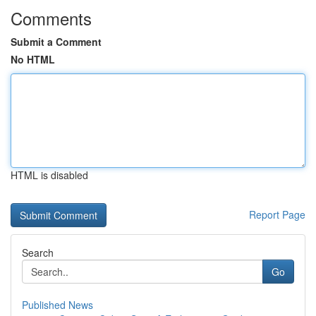
Comments
Submit a Comment
No HTML
HTML is disabled
Report Page
Search
Go
Published News