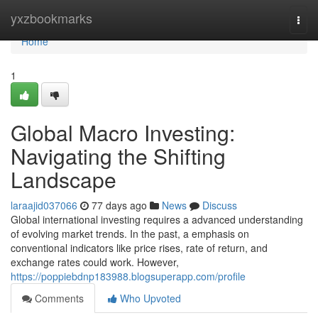
Home
yxzbookmarks
Togg
navi
Home
1
Global Macro Investing:
Navigating the Shifting
Landscape
laraajid037066
77 days ago
News
Discuss
Global international investing requires a advanced understanding
of evolving market trends. In the past, a emphasis on
conventional indicators like price rises, rate of return, and
exchange rates could work. However,
https://poppiebdnp183988.blogsuperapp.com/profile
Comments
Who Upvoted