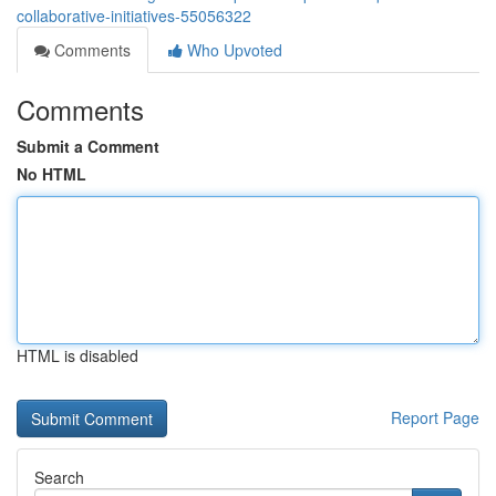
collaborative-initiatives-55056322
Comments
Who Upvoted
Comments
Submit a Comment
No HTML
HTML is disabled
Report Page
Search