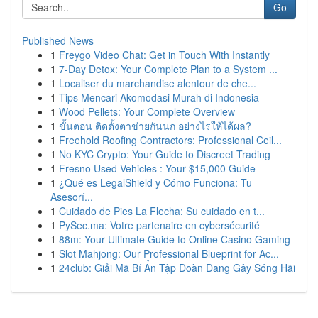
Go
Published News
1
Freygo Video Chat: Get in Touch With Instantly
1
7-Day Detox: Your Complete Plan to a System ...
1
Localiser du marchandise alentour de che...
1
Tips Mencari Akomodasi Murah di Indonesia
1
Wood Pellets: Your Complete Overview
1
ขั้นตอน ติดตั้งตาข่ายกันนก อย่างไรให้ได้ผล?
1
Freehold Roofing Contractors: Professional Ceil...
1
No KYC Crypto: Your Guide to Discreet Trading
1
Fresno Used Vehicles : Your $15,000 Guide
1
¿Qué es LegalShield y Cómo Funciona: Tu
Asesorí...
1
Cuidado de Pies La Flecha: Su cuidado en t...
1
PySec.ma: Votre partenaire en cybersécurité
1
88m: Your Ultimate Guide to Online Casino Gaming
1
Slot Mahjong: Our Professional Blueprint for Ac...
1
24club: Giải Mã Bí Ẩn Tập Đoàn Đang Gây Sóng Hãi