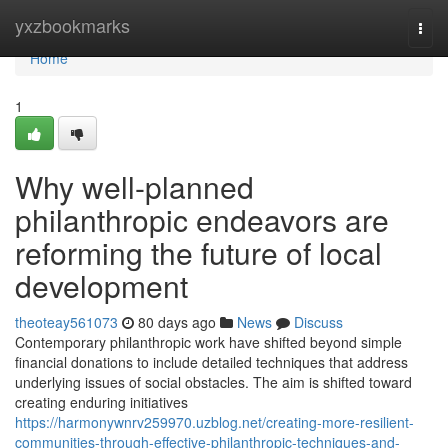
Home
yxzbookmarks
Togg
navi
Home
1
Why well-planned
philanthropic endeavors are
reforming the future of local
development
theoteay561073
80 days ago
News
Discuss
Contemporary philanthropic work have shifted beyond simple
financial donations to include detailed techniques that address
underlying issues of social obstacles. The aim is shifted toward
creating enduring initiatives
https://harmonywnrv259970.uzblog.net/creating-more-resilient-
communities-through-effective-philanthropic-techniques-and-