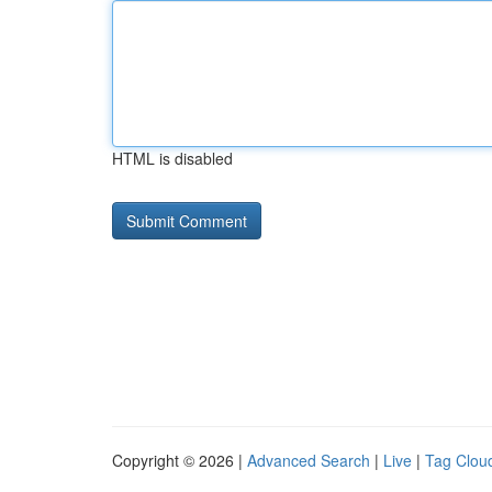
HTML is disabled
Copyright © 2026 |
Advanced Search
|
Live
|
Tag Clou