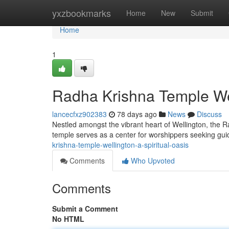
Home
yxzbookmarks
Home
New
Submit
Home
1
Radha Krishna Temple Wel
lancecfxz902383
78 days ago
News
Discuss
Nestled amongst the vibrant heart of Wellington, the Ra
temple serves as a center for worshippers seeking gu
krishna-temple-wellington-a-spiritual-oasis
Comments
Who Upvoted
Comments
Submit a Comment
No HTML