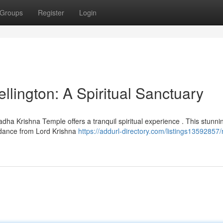
Groups
Register
Login
lington: A Spiritual Sanctuary
dha Krishna Temple offers a tranquil spiritual experience . This stunni
idance from Lord Krishna
https://addurl-directory.com/listings13592857