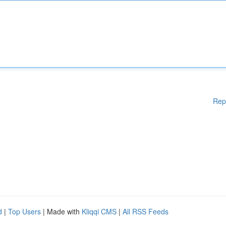
Rep
d
|
Top Users
| Made with
Kliqqi CMS
|
All RSS Feeds