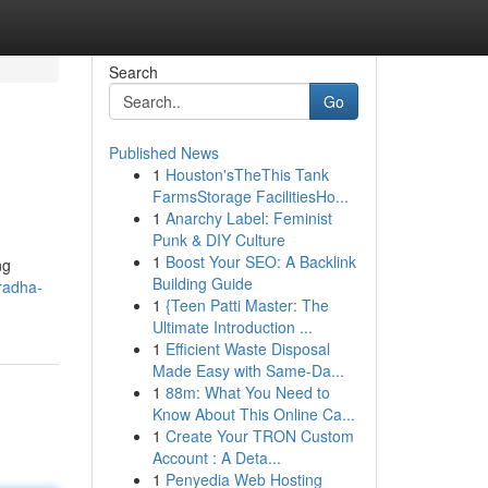
Search
Go
Published News
1
Houston'sTheThis Tank
FarmsStorage FacilitiesHo...
1
Anarchy Label: Feminist
Punk & DIY Culture
1
Boost Your SEO: A Backlink
ng
Building Guide
/radha-
1
{Teen Patti Master: The
Ultimate Introduction ...
1
Efficient Waste Disposal
Made Easy with Same-Da...
1
88m: What You Need to
Know About This Online Ca...
1
Create Your TRON Custom
Account : A Deta...
1
Penyedia Web Hosting