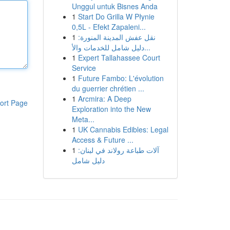
Unggul untuk Bisnes Anda
1
Start Do Grilla W Płynie
0,5L - Efekt Zapaleni...
1
نقل عفش المدينة المنورة:
دليل شامل للخدمات والأ...
1
Expert Tallahassee Court
Service
1
Future Fambo: L'évolution
du guerrier chrétien ...
1
Arcmira: A Deep
ort Page
Exploration into the New
Meta...
1
UK Cannabis Edibles: Legal
Access & Future ...
1
آلات طباعة رولاند في لبنان:
دليل شامل