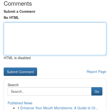
Comments
Submit a Comment
No HTML
HTML is disabled
Report Page
Search
Go
Published News
1
Enhance Your Mouth Microbiome: A Guide to Or...