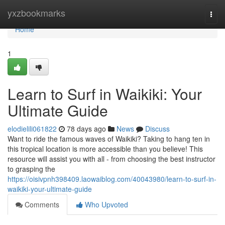
Home
yxzbookmarks
Togg
navi
Home
1
Learn to Surf in Waikiki: Your
Ultimate Guide
elodielili061822
78 days ago
News
Discuss
Want to ride the famous waves of Waikiki? Taking to hang ten in
this tropical location is more accessible than you believe! This
resource will assist you with all - from choosing the best instructor
to grasping the
https://oisivpnh398409.laowaiblog.com/40043980/learn-to-surf-in-
waikiki-your-ultimate-guide
Comments
Who Upvoted