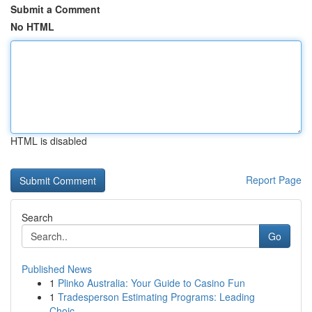
Submit a Comment
No HTML
HTML is disabled
Report Page
Search
Go
Published News
1
Plinko Australia: Your Guide to Casino Fun
1
Tradesperson Estimating Programs: Leading
Choic...