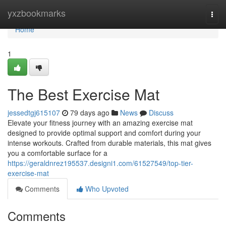
Home
yxzbookmarks
Togg
navi
Home
1
The Best Exercise Mat
jessedtgj615107
79 days ago
News
Discuss
Elevate your fitness journey with an amazing exercise mat
designed to provide optimal support and comfort during your
intense workouts. Crafted from durable materials, this mat gives
you a comfortable surface for a
https://geraldnrez195537.designi1.com/61527549/top-tier-
exercise-mat
Comments
Who Upvoted
Comments