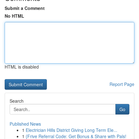
Submit a Comment
No HTML
HTML is disabled
Report Page
Search
Go
Published News
1
Electrician Hills District Giving Long Term Ele...
1
{Frive Referral Code: Get Bonus & Share with Pals!