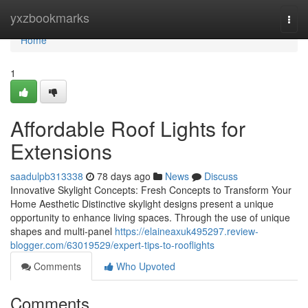
Home
yxzbookmarks
Togg
navi
Home
1
Affordable Roof Lights for
Extensions
saadulpb313338
78 days ago
News
Discuss
Innovative Skylight Concepts: Fresh Concepts to Transform Your
Home Aesthetic Distinctive skylight designs present a unique
opportunity to enhance living spaces. Through the use of unique
shapes and multi-panel
https://elaineaxuk495297.review-
blogger.com/63019529/expert-tips-to-rooflights
Comments
Who Upvoted
Comments