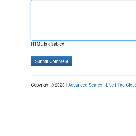
HTML is disabled
Copyright © 2026 |
Advanced Search
|
Live
|
Tag Clou