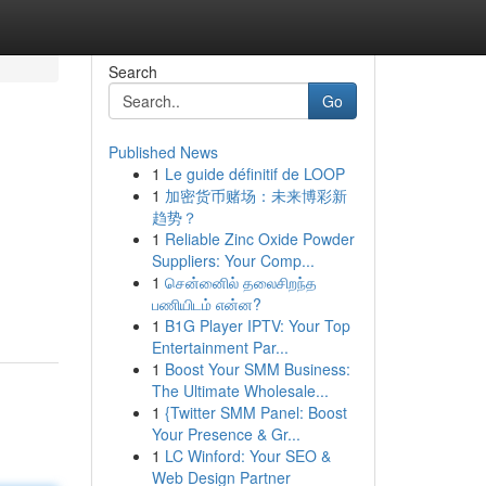
Search
Go
Published News
1
Le guide définitif de LOOP
1
加密货币赌场：未来博彩新
趋势？
1
Reliable Zinc Oxide Powder
Suppliers: Your Comp...
1
சென்னைில் தலைசிறந்த
பணியிடம் என்ன?
1
B1G Player IPTV: Your Top
Entertainment Par...
1
Boost Your SMM Business:
The Ultimate Wholesale...
1
{Twitter SMM Panel: Boost
Your Presence & Gr...
1
LC Winford: Your SEO &
Web Design Partner