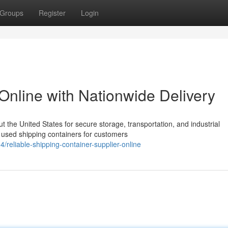
Groups
Register
Login
Online with Nationwide Delivery
the United States for secure storage, transportation, and industrial
 used shipping containers for customers
eliable-shipping-container-supplier-online