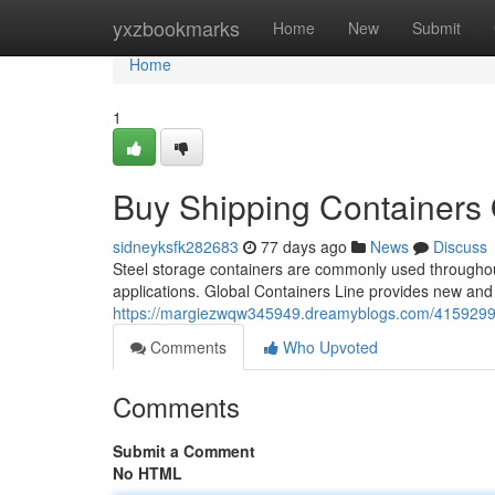
Home
yxzbookmarks
Home
New
Submit
Home
1
Buy Shipping Containers 
sidneyksfk282683
77 days ago
News
Discuss
Steel storage containers are commonly used throughout 
applications. Global Containers Line provides new and
https://margiezwqw345949.dreamyblogs.com/41592994/r
Comments
Who Upvoted
Comments
Submit a Comment
No HTML