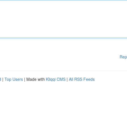
Rep
d
|
Top Users
| Made with
Kliqqi CMS
|
All RSS Feeds