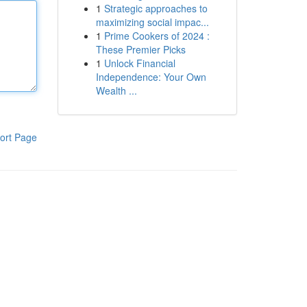
1
Strategic approaches to
maximizing social impac...
1
Prime Cookers of 2024 :
These Premier Picks
1
Unlock Financial
Independence: Your Own
Wealth ...
ort Page