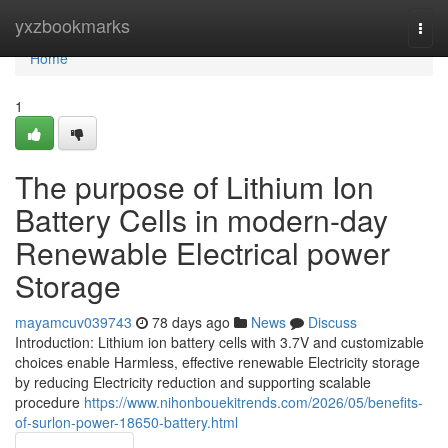
Home
yxzbookmarks
Togg
navi
Home
1
The purpose of Lithium Ion
Battery Cells in modern-day
Renewable Electrical power
Storage
mayamcuv039743
78 days ago
News
Discuss
Introduction: Lithium ion battery cells with 3.7V and customizable
choices enable Harmless, effective renewable Electricity storage
by reducing Electricity reduction and supporting scalable
procedure
https://www.nihonbouekitrends.com/2026/05/benefits-
of-surlon-power-18650-battery.html