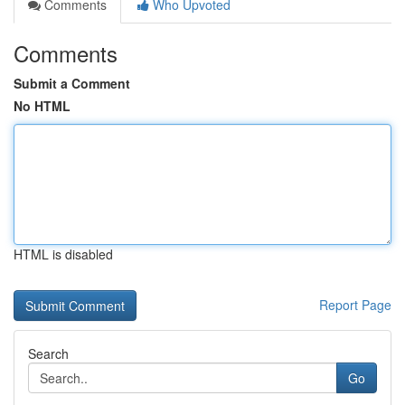
Comments
Who Upvoted
Comments
Submit a Comment
No HTML
HTML is disabled
Report Page
Search
Go