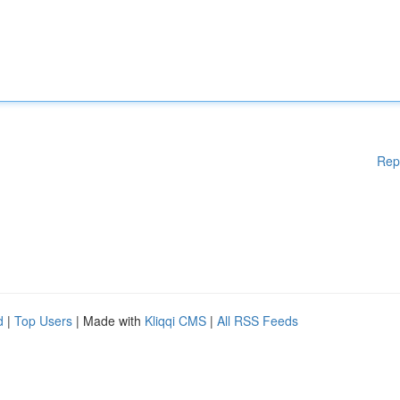
Rep
d
|
Top Users
| Made with
Kliqqi CMS
|
All RSS Feeds