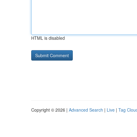
HTML is disabled
Copyright © 2026 |
Advanced Search
|
Live
|
Tag Clou