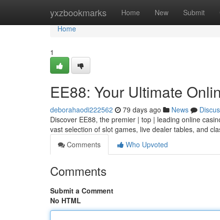
Home
yxzbookmarks
Home
New
Submit
Home
1
EE88: Your Ultimate Onli
deborahaodi222562
79 days ago
News
Discus
Discover EE88, the premier | top | leading online casin
vast selection of slot games, live dealer tables, and cl
Comments
Who Upvoted
Comments
Submit a Comment
No HTML