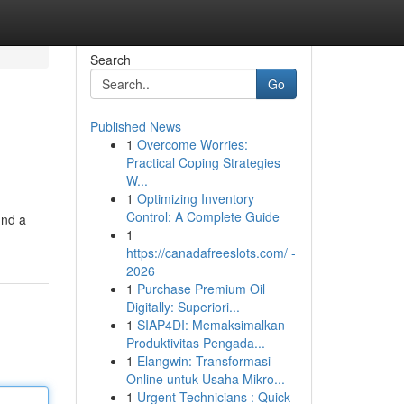
Search
Go
Published News
1
Overcome Worries:
Practical Coping Strategies
W...
1
Optimizing Inventory
Control: A Complete Guide
ind a
1
https://canadafreeslots.com/ -
2026
1
Purchase Premium Oil
Digitally: Superiori...
1
SIAP4DI: Memaksimalkan
Produktivitas Pengada...
1
Elangwin: Transformasi
Online untuk Usaha Mikro...
1
Urgent Technicians : Quick