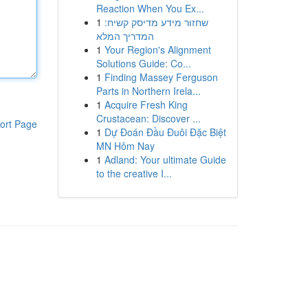
Reaction When You Ex...
1
שחזור מידע מדיסק קשיח:
המדריך המלא
1
Your Region's Alignment
Solutions Guide: Co...
1
Finding Massey Ferguson
Parts in Northern Irela...
1
Acquire Fresh King
Crustacean: Discover ...
ort Page
1
Dự Đoán Đầu Đuôi Đặc Biệt
MN Hôm Nay
1
Adland: Your ultimate Guide
to the creative I...