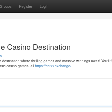
Groups
Register
Login
ne Casino Destination
s
o destination where thrilling games and massive winnings await! You'll f
assic casino games, all
https://ee88.exchange/