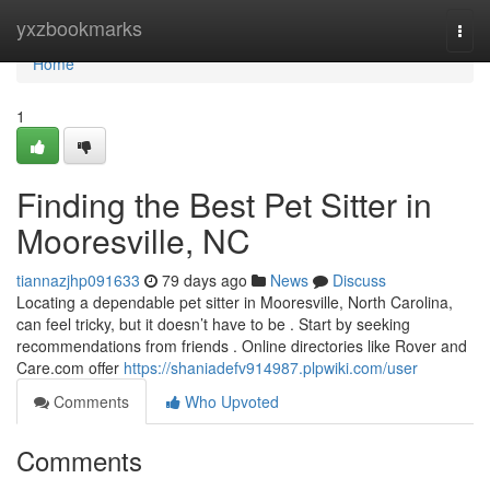
Home
yxzbookmarks
Togg
navi
Home
1
Finding the Best Pet Sitter in
Mooresville, NC
tiannazjhp091633
79 days ago
News
Discuss
Locating a dependable pet sitter in Mooresville, North Carolina,
can feel tricky, but it doesn’t have to be . Start by seeking
recommendations from friends . Online directories like Rover and
Care.com offer
https://shaniadefv914987.plpwiki.com/user
Comments
Who Upvoted
Comments