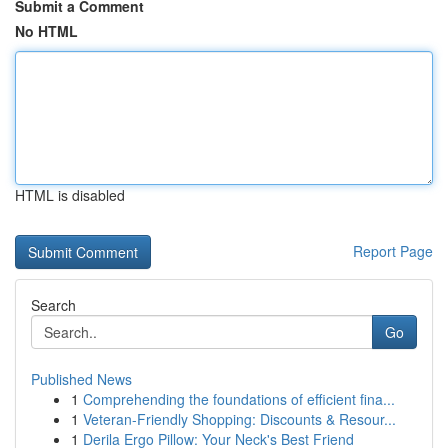
Submit a Comment
No HTML
HTML is disabled
Report Page
Search
Go
Published News
1
Comprehending the foundations of efficient fina...
1
Veteran-Friendly Shopping: Discounts & Resour...
1
Derila Ergo Pillow: Your Neck's Best Friend