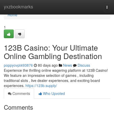
Home
yxzbookmarks
Togg
navi
Home
1
123B Casino: Your Ultimate
Online Gambling Destination
poppyovpt493876
80 days ago
News
Discuss
Experience the thrilling online wagering platform at 123B Casino!
We feature an impressive selection of games , including
traditional slots , live dealer experiences, and exciting board
experiences.
https://123b.supply/
Comments
Who Upvoted
Comments