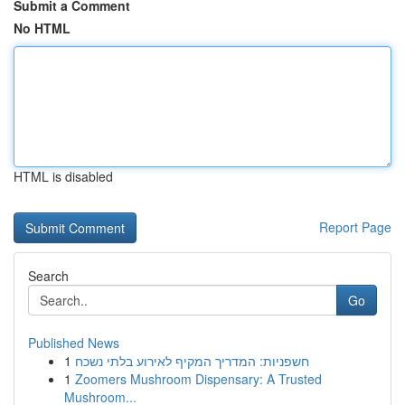
Submit a Comment
No HTML
HTML is disabled
Report Page
Search
Go
Published News
1
חשפניות: המדריך המקיף לאירוע בלתי נשכח
1
Zoomers Mushroom Dispensary: A Trusted
Mushroom...