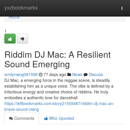
Home
yxzbookmarks
Togg
navi
Home
1
Riddim DJ Mac: A Resilient
Sound Emerging
emilynwog081598
77 days ago
News
Discuss
DJ Mac, a emerging force in the reggae scene, is steadily
establishing him as a unique voice. The vibe is defined by a
infectious energy and creative choice of riddims. He truly
embodies a authentic love for dancehall
https://leftbookmarks.com/story21559487/riddim-dj-mac-an-
brave-sound-rising
Comments
Who Upvoted