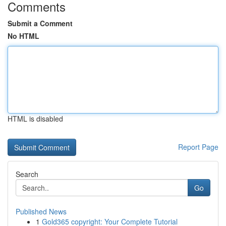
Comments
Submit a Comment
No HTML
HTML is disabled
Report Page
Search
Go
Published News
1
Gold365 copyright: Your Complete Tutorial