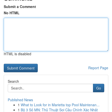
Submit a Comment
No HTML
HTML is disabled
Report Page
Search
Go
Published News
1
What to Look for in Marietta top Pool Maintenan...
1
Bộ 3 Số MN: Thủ Thuật Soi Cầu Chính Xác Nhất