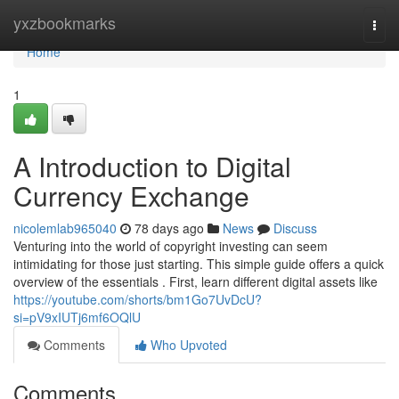
Home
yxzbookmarks
Togg
navi
Home
1
A Introduction to Digital
Currency Exchange
nicolemlab965040
78 days ago
News
Discuss
Venturing into the world of copyright investing can seem
intimidating for those just starting. This simple guide offers a quick
overview of the essentials . First, learn different digital assets like
https://youtube.com/shorts/bm1Go7UvDcU?
si=pV9xIUTj6mf6OQlU
Comments
Who Upvoted
Comments