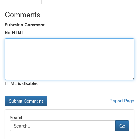
Comments
Submit a Comment
No HTML
HTML is disabled
Report Page
Search
Go