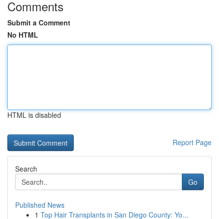
Comments
Submit a Comment
No HTML
HTML is disabled
Report Page
Search
Go
Published News
1
Top Hair Transplants in San Diego County: Yo...