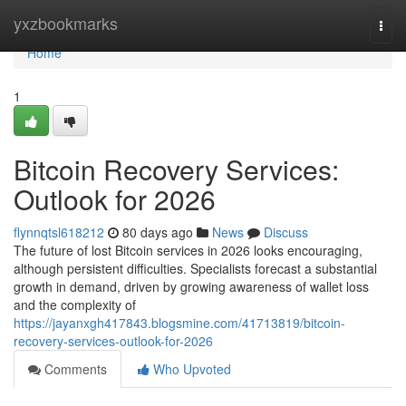
Home
yxzbookmarks
Togg
navi
Home
1
Bitcoin Recovery Services:
Outlook for 2026
flynnqtsl618212
80 days ago
News
Discuss
The future of lost Bitcoin services in 2026 looks encouraging,
although persistent difficulties. Specialists forecast a substantial
growth in demand, driven by growing awareness of wallet loss
and the complexity of
https://jayanxgh417843.blogsmine.com/41713819/bitcoin-
recovery-services-outlook-for-2026
Comments
Who Upvoted