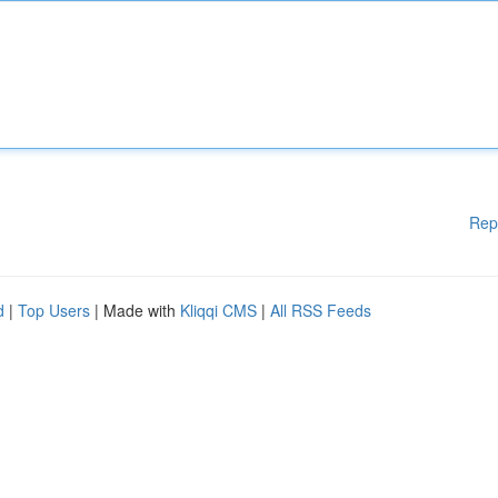
Rep
d
|
Top Users
| Made with
Kliqqi CMS
|
All RSS Feeds