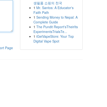
생필품 쇼핑의 천국
1
Mr. Santos: A Educator's
Faith Path
1
Sending Money to Nepal: A
Complete Guide
1
The Pundit Report'sTheirIts
ExperimentsTrialsTe...
1
iGetVapeStore: Your Top
Digital Vape Spot
ort Page