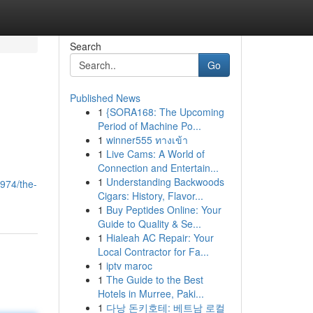
Search
Go
Published News
1
{SORA168: The Upcoming
Period of Machine Po...
1
winner555 ทางเข้า
1
Live Cams: A World of
Connection and Entertain...
1
Understanding Backwoods
974/the-
Cigars: History, Flavor...
1
Buy Peptides Online: Your
Guide to Quality & Se...
1
Hialeah AC Repair: Your
Local Contractor for Fa...
1
iptv maroc
1
The Guide to the Best
Hotels in Murree, Paki...
1
다낭 돈키호테: 베트남 로컬