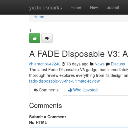
Home
yxzbookmarks
Home
New
Submit
Home
1
A FADE Disposable V3: A
chiaracrlp642246
78 days ago
News
Discuss
The latest Fade Disposable V3 gadget has immediately 
thorough review explores everything from its design an
fade-disposable-v3-the-ultimate-review
Comments
Who Upvoted
Comments
Submit a Comment
No HTML