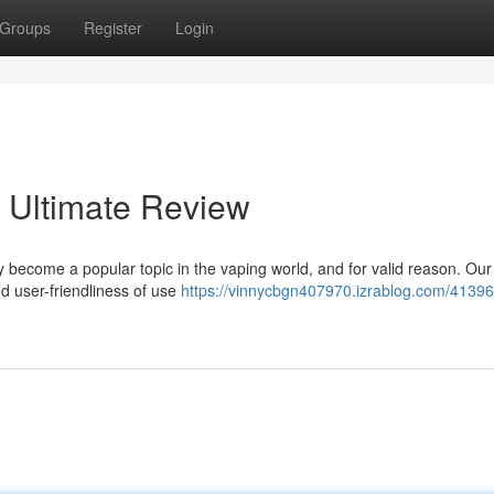
Groups
Register
Login
 Ultimate Review
become a popular topic in the vaping world, and for valid reason. Our
d user-friendliness of use
https://vinnycbgn407970.izrablog.com/41396