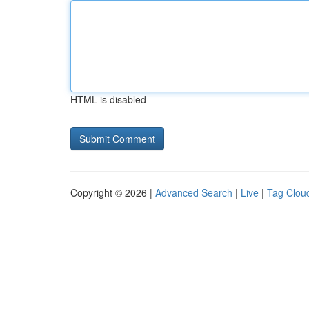
HTML is disabled
Copyright © 2026 |
Advanced Search
|
Live
|
Tag Clou