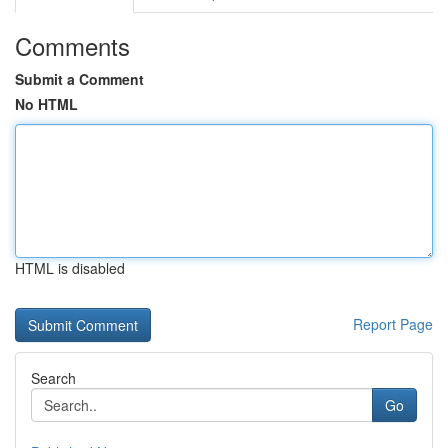
Comments
Submit a Comment
No HTML
HTML is disabled
Report Page
Search
Go