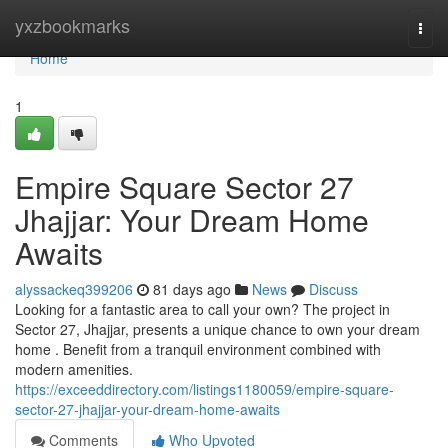
Home
yxzbookmarks
Togg
navi
Home
1
Empire Square Sector 27
Jhajjar: Your Dream Home
Awaits
alyssackeq399206
81 days ago
News
Discuss
Looking for a fantastic area to call your own? The project in
Sector 27, Jhajjar, presents a unique chance to own your dream
home . Benefit from a tranquil environment combined with
modern amenities.
https://exceeddirectory.com/listings1180059/empire-square-
sector-27-jhajjar-your-dream-home-awaits
Comments
Who Upvoted