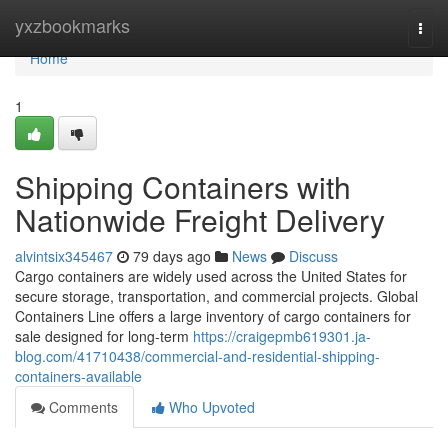
Home
yxzbookmarks
Togg
navi
Home
1
Shipping Containers with
Nationwide Freight Delivery
alvintsix345467
79 days ago
News
Discuss
Cargo containers are widely used across the United States for
secure storage, transportation, and commercial projects. Global
Containers Line offers a large inventory of cargo containers for
sale designed for long-term
https://craigepmb619301.ja-
blog.com/41710438/commercial-and-residential-shipping-
containers-available
Comments
Who Upvoted