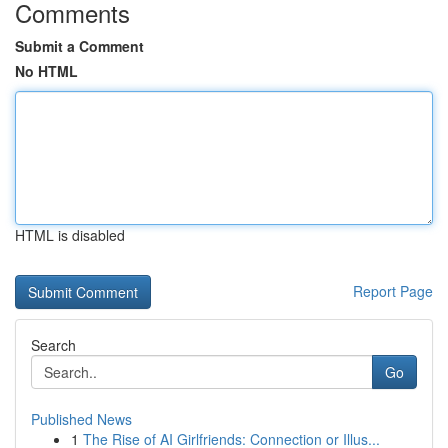
Comments
Submit a Comment
No HTML
HTML is disabled
Report Page
Search
Go
Published News
1
The Rise of AI Girlfriends: Connection or Illus...