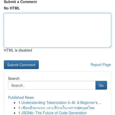
Submit a Comment
No HTML
HTML is disabled
Report Page
Search
Go
Published News
1
Understanding Tokenization in AI: A Beginner's ...
1
เซียนลีกมาแรง: เจาะลึกวงในวงการฟุตบอลไทย
1
JSONic: The Future of Code Generation