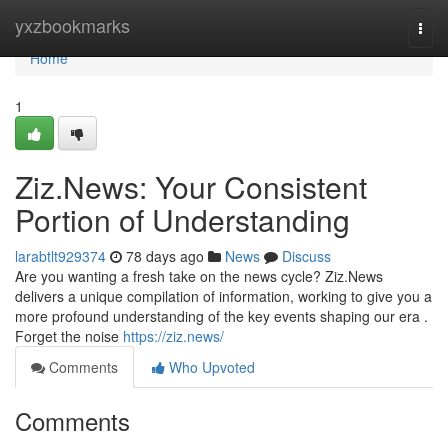
Home
yxzbookmarks
Togg
navi
Home
1
Ziz.News: Your Consistent
Portion of Understanding
larabtlt929374
78 days ago
News
Discuss
Are you wanting a fresh take on the news cycle? Ziz.News
delivers a unique compilation of information, working to give you a
more profound understanding of the key events shaping our era .
Forget the noise
https://ziz.news/
Comments
Who Upvoted
Comments