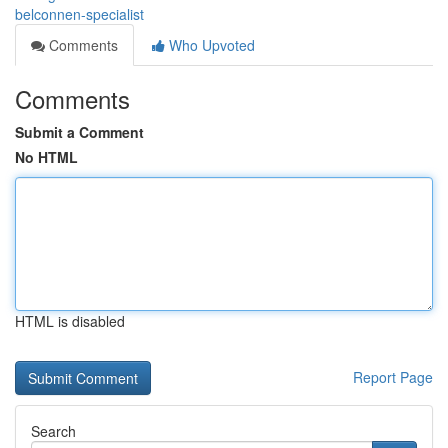
belconnen-specialist
Comments
Who Upvoted
Comments
Submit a Comment
No HTML
HTML is disabled
Report Page
Search