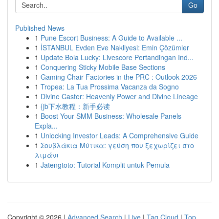
Go
Published News
1
Pune Escort Business: A Guide to Available ...
1
İSTANBUL Evden Eve Nakliyesi: Emin Çözümler
1
Update Bola Lucky: Livescore Pertandingan Ind...
1
Conquering Sticky Mobile Base Sections
1
Gaming Chair Factories in the PRC : Outlook 2026
1
Tropea: La Tua Prossima Vacanza da Sogno
1
Divine Caster: Heavenly Power and Divine Lineage
1
{jb下水教程：新手必读
1
Boost Your SMM Business: Wholesale Panels
Expla...
1
Unlocking Investor Leads: A Comprehensive Guide
1
Σουβλάκια Μύτικα: γεύση που ξεχωρίζει στο
λιμάνι
1
Jatengtoto: Tutorial Komplit untuk Pemula
Copyright © 2026 |
Advanced Search
|
Live
|
Tag Cloud
|
Top