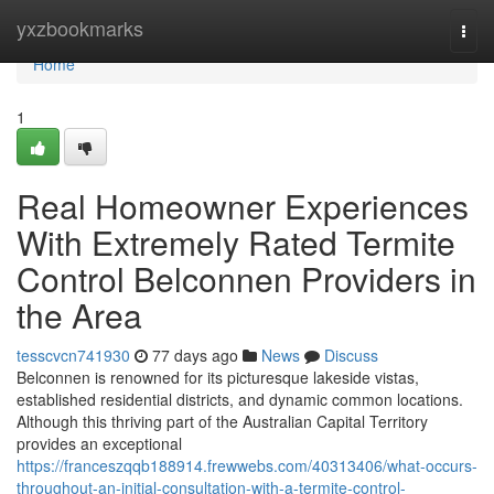
Home
yxzbookmarks
Togg
navi
Home
1
Real Homeowner Experiences
With Extremely Rated Termite
Control Belconnen Providers in
the Area
tesscvcn741930
77 days ago
News
Discuss
Belconnen is renowned for its picturesque lakeside vistas,
established residential districts, and dynamic common locations.
Although this thriving part of the Australian Capital Territory
provides an exceptional
https://franceszqqb188914.frewwebs.com/40313406/what-occurs-
throughout-an-initial-consultation-with-a-termite-control-