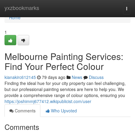
Home
yxzbookmarks
Togg
navi
Home
1
Melbourne Painting Services:
Find Your Perfect Colour
kianakirc612145
79 days ago
News
Discuss
Finding the ideal hue for your city property can feel challenging,
but our professional painting services are here to help you. We
provide a comprehensive range of colour options, ensuring you
https://joshimmj677412.wikipublicist.com/user
Comments
Who Upvoted
Comments