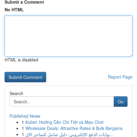
Submit a Comment
No HTML
HTML is disabled
Report Page
Search
Go
Published News
1
Kubet: Hướng Dẫn Chi Tiết và Mẹo Chơi
1
Wholesale Deals: Attractive Rates & Bulk Bargains
1
بوابات الدفع الإلكتروني: دليل شامل للمتاجر الإل...