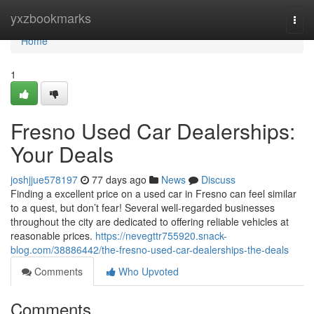
Home
yxzbookmarks
Togg
navi
Home
1
Fresno Used Car Dealerships:
Your Deals
joshjjue578197
77 days ago
News
Discuss
Finding a excellent price on a used car in Fresno can feel similar
to a quest, but don’t fear! Several well-regarded businesses
throughout the city are dedicated to offering reliable vehicles at
reasonable prices.
https://nevegttr755920.snack-
blog.com/38886442/the-fresno-used-car-dealerships-the-deals
Comments
Who Upvoted
Comments