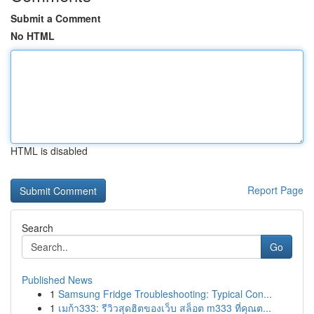
Submit a Comment
No HTML
HTML is disabled
Report Page
Search
Go
Published News
1
Samsung Fridge Troubleshooting: Typical Con...
1
เมก้า333: รีวิวสุดฮิตของเว็บ สล็อต m333 ที่คุณต...