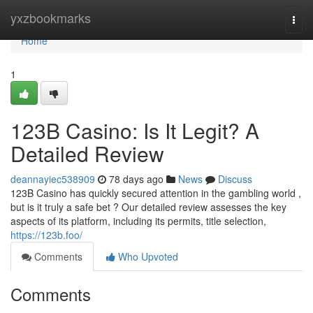
Home
yxzbookmarks
Togg
navi
Home
1
123B Casino: Is It Legit? A
Detailed Review
deannayiec538909
78 days ago
News
Discuss
123B Casino has quickly secured attention in the gambling world ,
but is it truly a safe bet ? Our detailed review assesses the key
aspects of its platform, including its permits, title selection,
https://123b.foo/
Comments
Who Upvoted
Comments