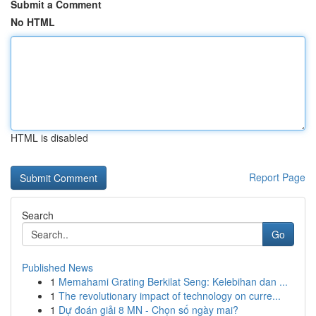
Submit a Comment
No HTML
HTML is disabled
Report Page
Search
Go
Published News
1
Memahami Grating Berkilat Seng: Kelebihan dan ...
1
The revolutionary impact of technology on curre...
1
Dự đoán giải 8 MN - Chọn số ngày mai?