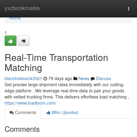
Home
yxzbookmarks
Togg
navi
Home
1
Real-Time Transportation
Matching
blancheklva343561
79 days ago
News
Discuss
Get precise large shipment rates immediately with our cutting-
edge platform . We leverage real-time data to pair your goods
with vetted trucking firms. This delivers effortless load matching ,
https://www.loadloom.com/
Comments
Who Upvoted
Comments