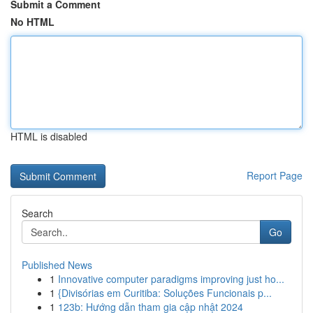
Submit a Comment
No HTML
HTML is disabled
Report Page
Search
Go
Published News
1
Innovative computer paradigms improving just ho...
1
{Divisórias em Curitiba: Soluções Funcionais p...
1
123b: Hướng dẫn tham gia cập nhật 2024