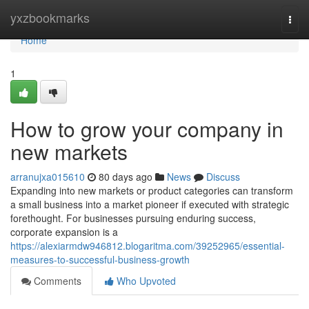
Home
yxzbookmarks
Togg
navi
Home
1
How to grow your company in
new markets
arranujxa015610
80 days ago
News
Discuss
Expanding into new markets or product categories can transform
a small business into a market pioneer if executed with strategic
forethought. For businesses pursuing enduring success,
corporate expansion is a
https://alexiarmdw946812.blogaritma.com/39252965/essential-
measures-to-successful-business-growth
Comments
Who Upvoted