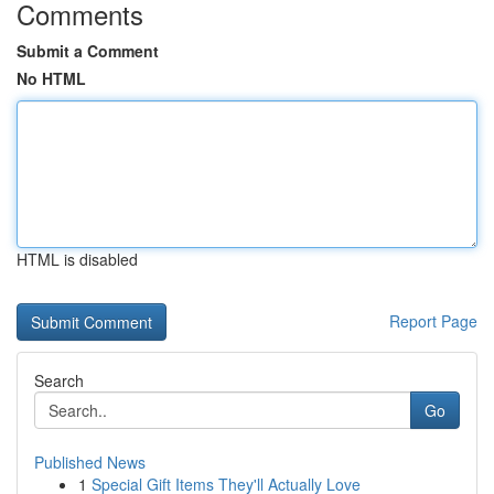
Comments
Submit a Comment
No HTML
HTML is disabled
Report Page
Search
Go
Published News
1
Special Gift Items They'll Actually Love