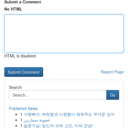
Submit a Comment
No HTML
HTML is disabled
Report Page
Search
Go
Published News
1
가평빠지: 짜릿함과 시원함이 채워주는 무더운 성지
1
عضوية سمارترز
1
일본구심: 당신의 피부 고민, 이제 안녕!