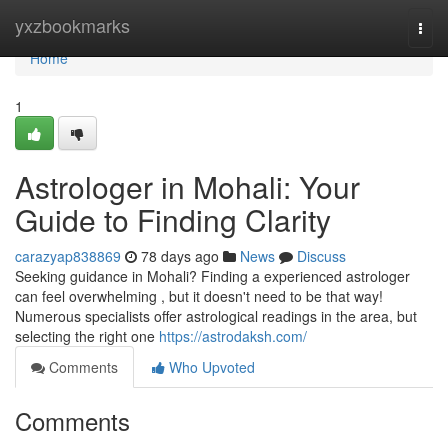
Home
yxzbookmarks
Togg
navi
Home
1
Astrologer in Mohali: Your
Guide to Finding Clarity
carazyap838869
78 days ago
News
Discuss
Seeking guidance in Mohali? Finding a experienced astrologer
can feel overwhelming , but it doesn't need to be that way!
Numerous specialists offer astrological readings in the area, but
selecting the right one
https://astrodaksh.com/
Comments
Who Upvoted
Comments