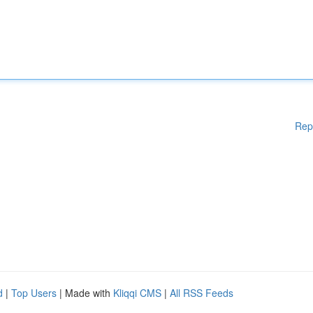
Rep
d
|
Top Users
| Made with
Kliqqi CMS
|
All RSS Feeds