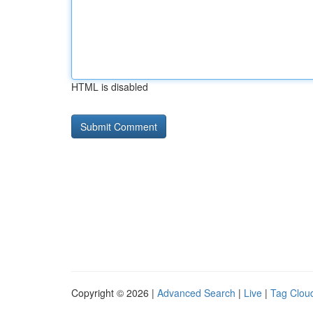
HTML is disabled
Copyright © 2026 |
Advanced Search
|
Live
|
Tag Clou