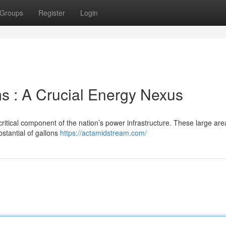
Groups
Register
Login
s : A Crucial Energy Nexus
ritical component of the nation’s power infrastructure. These large are
stantial of gallons
https://actamidstream.com/