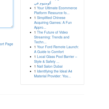
ألومنيوم في
1
Your Ultimate Ecommerce
Platform Resource fo...
1
Simplified Chinese
Acquiring Games: A Fun
Appro...
1
The Future of Video
Streaming: Trends and
Techn...
ort Page
1
Your Ford Remote Launch:
A Guide to Comfort
1
Local Glass Pool Barrier –
Style & Safety ...
1
Nail Salon Dubai
1
Identifying the Ideal A4
Material Provider: You...