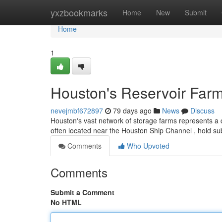
Home
yxzbookmarks
Home
New
Submit
Home
1
Houston's Reservoir Farm
nevejmbf672897
79 days ago
News
Discuss
Houston's vast network of storage farms represents a c
often located near the Houston Ship Channel , hold sub
Comments
Who Upvoted
Comments
Submit a Comment
No HTML