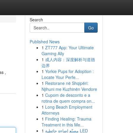
Search
Go
Published News
1
ZT777 App: Your Ultimate
Gaming Ally
1
成人内容：深度解析与道德
边界
1
Yorkie Pups for Adoption :
as ,
Locate Your Perfe...
1
Restorane në Shqipëri:
Njihuni me Kuzhinën Vendore
1
Cupom de desconto e a
rotina de quem compra on...
1
Long Beach Employment
Attorneys
1
Finding Healing: Trauma
Treatment in this Me...
1
مصنّع إضاءة حائطية LED