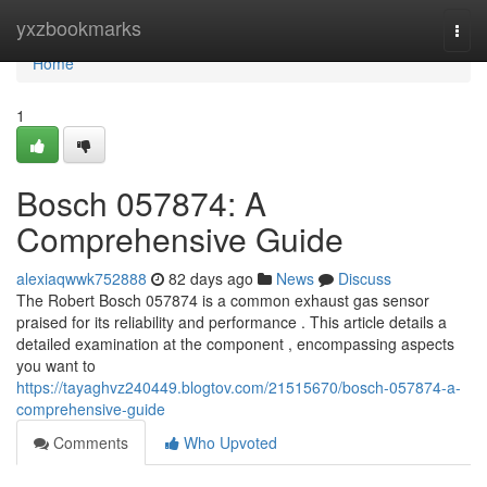
Home
yxzbookmarks
Togg
navi
Home
1
Bosch 057874: A
Comprehensive Guide
alexiaqwwk752888
82 days ago
News
Discuss
The Robert Bosch 057874 is a common exhaust gas sensor
praised for its reliability and performance . This article details a
detailed examination at the component , encompassing aspects
you want to
https://tayaghvz240449.blogtov.com/21515670/bosch-057874-a-
comprehensive-guide
Comments
Who Upvoted