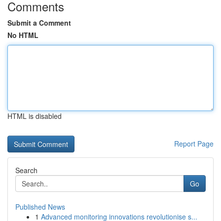
Comments
Submit a Comment
No HTML
HTML is disabled
Report Page
Search
Go
Published News
1
Advanced monitoring innovations revolutionise s...