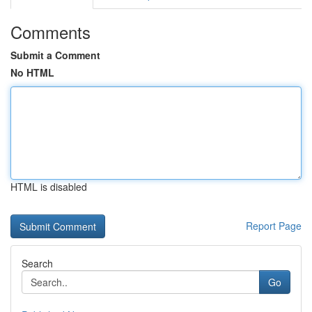
Comments
Submit a Comment
No HTML
HTML is disabled
Report Page
Search
Go