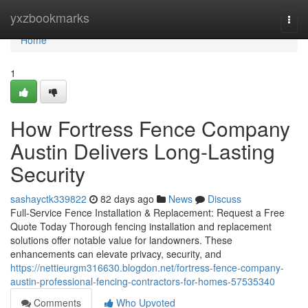
Home
yxzbookmarks
Togg
navi
Home
1
How Fortress Fence Company
Austin Delivers Long-Lasting
Security
sashayctk339822
82 days ago
News
Discuss
Full-Service Fence Installation & Replacement: Request a Free
Quote Today Thorough fencing installation and replacement
solutions offer notable value for landowners. These
enhancements can elevate privacy, security, and
https://nettieurgm316630.blogdon.net/fortress-fence-company-
austin-professional-fencing-contractors-for-homes-57535340
Comments
Who Upvoted