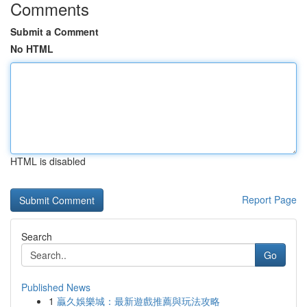
Comments
Submit a Comment
No HTML
HTML is disabled
Report Page
Search
Go
Published News
1
贏久娛樂城：最新遊戲推薦與玩法攻略