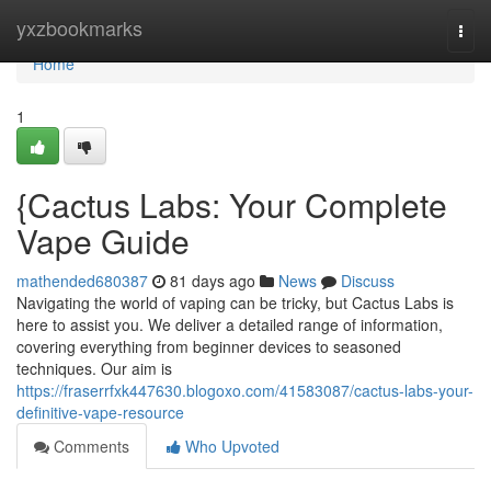
Home
yxzbookmarks
Togg
navi
Home
1
{Cactus Labs: Your Complete
Vape Guide
mathended680387
81 days ago
News
Discuss
Navigating the world of vaping can be tricky, but Cactus Labs is
here to assist you. We deliver a detailed range of information,
covering everything from beginner devices to seasoned
techniques. Our aim is
https://fraserrfxk447630.blogoxo.com/41583087/cactus-labs-your-
definitive-vape-resource
Comments
Who Upvoted