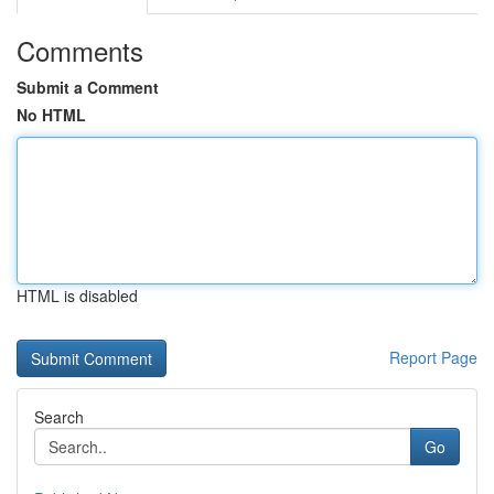
Comments
Submit a Comment
No HTML
HTML is disabled
Report Page
Search
Go