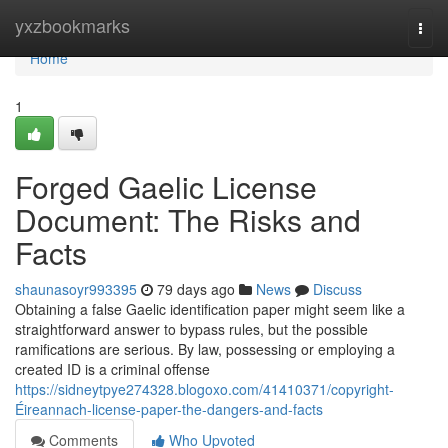
Home
yxzbookmarks
Togg
navi
Home
1
Forged Gaelic License
Document: The Risks and
Facts
shaunasoyr993395
79 days ago
News
Discuss
Obtaining a false Gaelic identification paper might seem like a
straightforward answer to bypass rules, but the possible
ramifications are serious. By law, possessing or employing a
created ID is a criminal offense
https://sidneytpye274328.blogoxo.com/41410371/copyright-
Éireannach-license-paper-the-dangers-and-facts
Comments
Who Upvoted