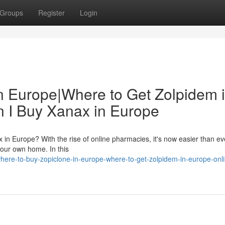
Groups
Register
Login
n Europe|Where to Get Zolpidem 
 I Buy Xanax in Europe
 in Europe? With the rise of online pharmacies, it's now easier than ev
our own home. In this
re-to-buy-zopiclone-in-europe-where-to-get-zolpidem-in-europe-onli