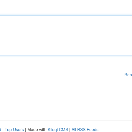
Rep
d
|
Top Users
| Made with
Kliqqi CMS
|
All RSS Feeds