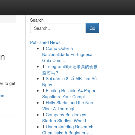
Search
Go
Published News
1
Como Obter a
in
Nacionalidade Portuguesa:
Guia Com...
1
Telegram聊天记录真的会被
监控吗？
1
Soi dàn lô 8 số MB Tìm Số
er to get
Ngày
1
Finding Reliable A4 Paper
ne-
Suppliers: Your Compl...
1
Holly Starks and the Nerd
Vibe: A Thorough ...
1
Company Builders vs.
Startup Studios: What i...
1
Understanding Research
Chemicals: A Beginner's ...