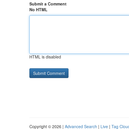
Submit a Comment
No HTML
HTML is disabled
Copyright © 2026 |
Advanced Search
|
Live
|
Tag Clou