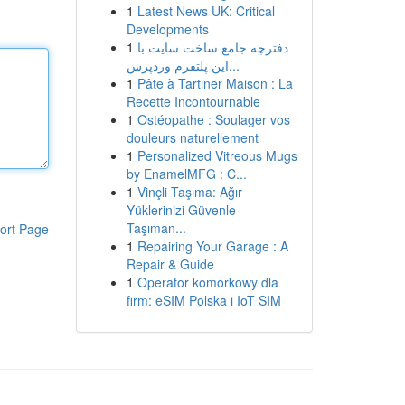
1
Latest News UK: Critical
Developments
1
دفترچه جامع ساخت سایت با
این پلتفرم وردپرس...
1
Pâte à Tartiner Maison : La
Recette Incontournable
1
Ostéopathe : Soulager vos
douleurs naturellement
1
Personalized Vitreous Mugs
by EnamelMFG : C...
1
Vinçli Taşıma: Ağır
Yüklerinizi Güvenle
Taşıman...
ort Page
1
Repairing Your Garage : A
Repair & Guide
1
Operator komórkowy dla
firm: eSIM Polska i IoT SIM