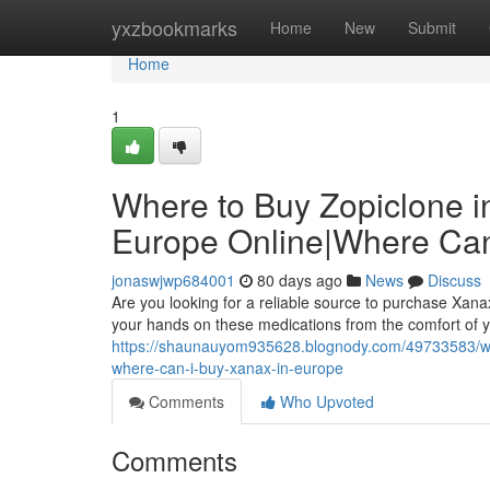
Home
yxzbookmarks
Home
New
Submit
Home
1
Where to Buy Zopiclone i
Europe Online|Where Can
jonaswjwp684001
80 days ago
News
Discuss
Are you looking for a reliable source to purchase Xanax
your hands on these medications from the comfort of y
https://shaunauyom935628.blognody.com/49733583/whe
where-can-i-buy-xanax-in-europe
Comments
Who Upvoted
Comments