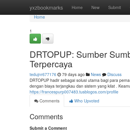
Home
yxzbookmarks
Home
New
Submit
Home
1
DRTOPUP: Sumber Sumbe
Terpercaya
tedujnr677176
79 days ago
News
Discuss
DRTOPUP hadir sebagai solusi utama bagi para pemai
dengan biaya terjangkau dan sistem yang kilat . Kea
https://francespurp007483.tusblogos.com/profile
Comments
Who Upvoted
Comments
Submit a Comment