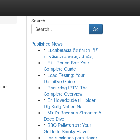
Search
Go
Published News
1
Lucabetasia ติดต่อเรา: วิธี
การติดต่อและข้อมูลสำคัญ
1
F11 Round Bar: Your
Complete Guide
1
Load Testing: Your
Definitive Guide
game
1
Recurring IPTV: The
Complete Overview
1
En Hovedpude til Holder
Dig Kølig Natten Na...
1
Mint's Revenue Streams: A
Deep Dive
1
BBQ Pellets 101: Your
Guide to Smoky Flavor
1
Instrucciones para Hacer