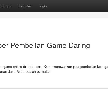
Groups
Register
Login
r Pembelian Game Daring
n game online di Indonesia. Kami menawarkan jasa pembelian koin 
manan dana Anda adalah perhatian