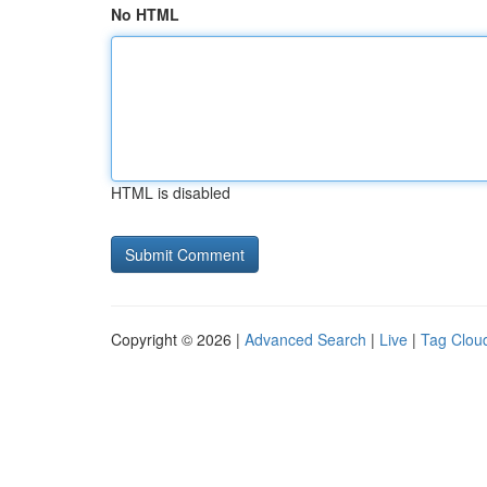
No HTML
HTML is disabled
Copyright © 2026 |
Advanced Search
|
Live
|
Tag Clou