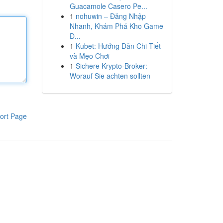
Guacamole Casero Pe...
1
nohuwin – Đăng Nhập
Nhanh, Khám Phá Kho Game
Đ...
1
Kubet: Hướng Dẫn Chi Tiết
và Mẹo Chơi
1
Sichere Krypto-Broker:
Worauf Sie achten sollten
ort Page