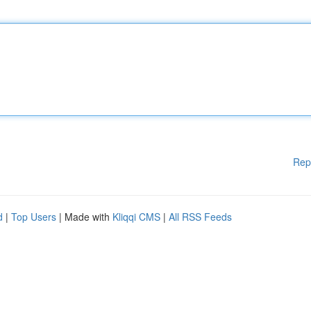
Rep
d
|
Top Users
| Made with
Kliqqi CMS
|
All RSS Feeds