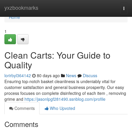
Home
yxzbookmarks
Togg
navi
Home
1
Clean Carts: Your Guide to
Quality
lorirbyl364142
80 days ago
News
Discuss
Ensuring top-notch basket cleanliness is undeniably vital for
customer satisfaction and general business prosperity. Our easy
process focuses on complete disinfecting of each item , removing
grime and
https://jasonlpgf281490.ssnblog.com/profile
Comments
Who Upvoted
Comments