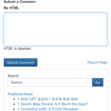
Submit a Comment
No HTML
HTML is disabled
Report Page
Search
Go
Published News
1
Hello GPT 是如何？初学者 简易 指南
1
Search Atlas Review: Is It Worth the Hype?
1
Unraveling ee88: A Puzzle Revealed