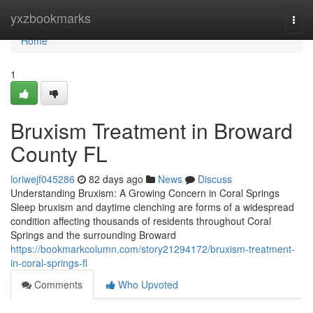
Home
yxzbookmarks
Togg
navi
Home
1
Bruxism Treatment in Broward
County FL
loriwejf045286
82 days ago
News
Discuss
Understanding Bruxism: A Growing Concern in Coral Springs
Sleep bruxism and daytime clenching are forms of a widespread
condition affecting thousands of residents throughout Coral
Springs and the surrounding Broward
https://bookmarkcolumn.com/story21294172/bruxism-treatment-
in-coral-springs-fl
Comments
Who Upvoted