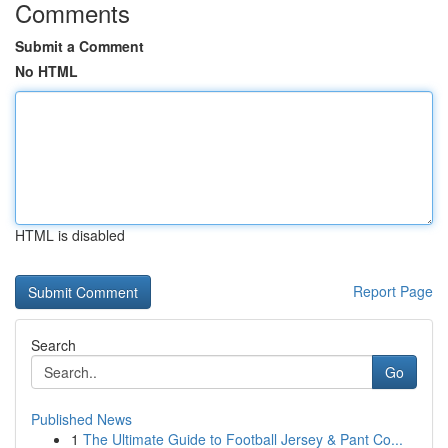
Comments
Submit a Comment
No HTML
HTML is disabled
Report Page
Search
Go
Published News
1
The Ultimate Guide to Football Jersey & Pant Co...