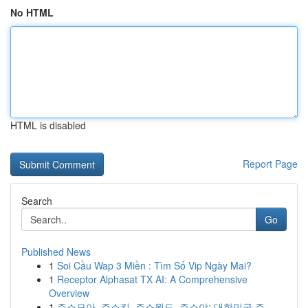
No HTML
HTML is disabled
Report Page
Search
Go
Published News
1
Soi Cầu Wap 3 Miền : Tìm Số Vip Ngày Mai?
1
Receptor Alphasat TX AI: A Comprehensive
Overview
1
주소모아, 주소킹, 주소월드, 주소야: 대한민국 주...