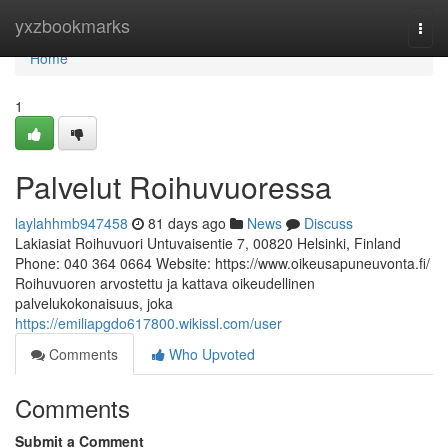
Home
yxzbookmarks
Togg
navi
Home
1
Palvelut Roihuvuoressa
laylahhmb947458
81 days ago
News
Discuss
Lakiasiat Roihuvuori Untuvaisentie 7, 00820 Helsinki, Finland
Phone: 040 364 0664 Website: https://www.oikeusapuneuvonta.fi/
Roihuvuoren arvostettu ja kattava oikeudellinen
palvelukokonaisuus, joka
https://emiliapgdo617800.wikissl.com/user
Comments
Who Upvoted
Comments
Submit a Comment