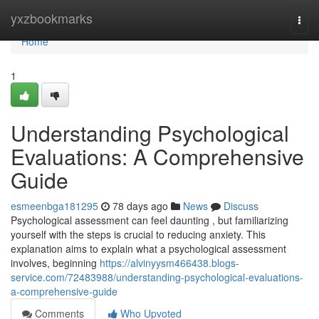
Home
yxzbookmarks
Togg
navi
Home
1
Understanding Psychological
Evaluations: A Comprehensive
Guide
esmeenbga181295
78 days ago
News
Discuss
Psychological assessment can feel daunting , but familiarizing
yourself with the steps is crucial to reducing anxiety. This
explanation aims to explain what a psychological assessment
involves, beginning
https://alvinyysm466438.blogs-
service.com/72483988/understanding-psychological-evaluations-
a-comprehensive-guide
Comments
Who Upvoted