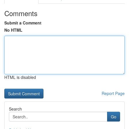
Comments
Submit a Comment
No HTML
HTML is disabled
Report Page
Search
Go