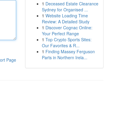
1
Deceased Estate Clearance
Sydney for Organised ...
1
Website Loading Time
Review: A Detailed Study
1
Discover Cognac Online:
Your Perfect Range
1
Top Crypto Sports Sites:
Our Favorites & R...
1
Finding Massey Ferguson
Parts in Northern Irela...
ort Page