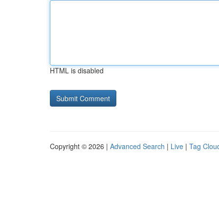
HTML is disabled
Copyright © 2026 |
Advanced Search
|
Live
|
Tag Clou