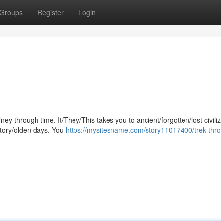
Groups
Register
Login
ney through time. It/They/This takes you to ancient/forgotten/lost civili
story/olden days. You
https://mysitesname.com/story11017400/trek-thr