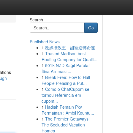
Search
Go
Published News
1
改嫁攝政王：甜寵逆轉命運
1
Trusted Madison best
Roofing Company for Qualit...
1
50'lik NZD Kağıt Paralar
İtina Alınması ...
zations
1
Break Free: How to Halt
ough-
People Pleasing & Put...
1
Como o ChatCupom se
tornou referência em
cupom...
1
Hadiah Pemain Pkv
Permainan : Ambil Keuntu...
1
The Premier Getaways:
The Secluded Vacation
Homes