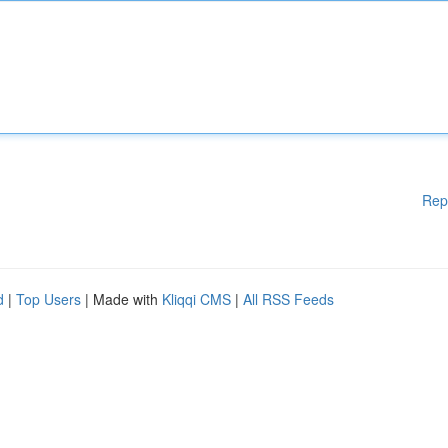
Rep
d
|
Top Users
| Made with
Kliqqi CMS
|
All RSS Feeds