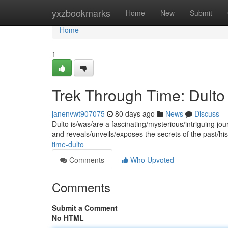
Home
yxzbookmarks
Home
New
Submit
Home
1
Trek Through Time: Dulto
janenvwt907075
80 days ago
News
Discuss
Dulto is/was/are a fascinating/mysterious/intriguing jour
and reveals/unveils/exposes the secrets of the past/hi
time-dulto
Comments
Who Upvoted
Comments
Submit a Comment
No HTML