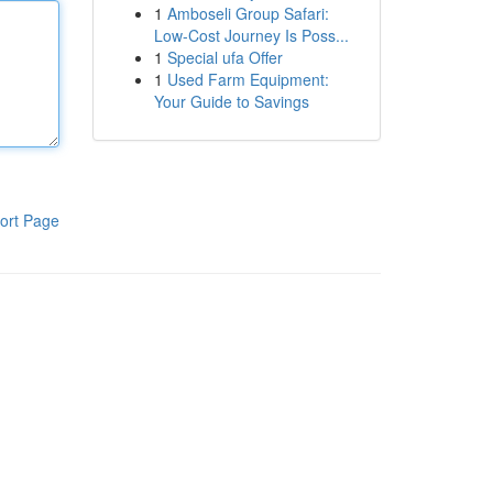
1
Amboseli Group Safari:
Low-Cost Journey Is Poss...
1
Special ufa Offer
1
Used Farm Equipment:
Your Guide to Savings
ort Page