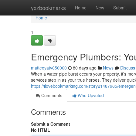
Home
yxzbookmarks
Home
New
Submit
Home
1
Emergency Plumbers: Yo
matteoyatv650060
80 days ago
News
Discuss
When a water pipe burst occurs your property, it’s more
services step in as your true heroes. They deliver qui
https://ilovebookmarking.com/story21487965/emergen
Comments
Who Upvoted
Comments
Submit a Comment
No HTML