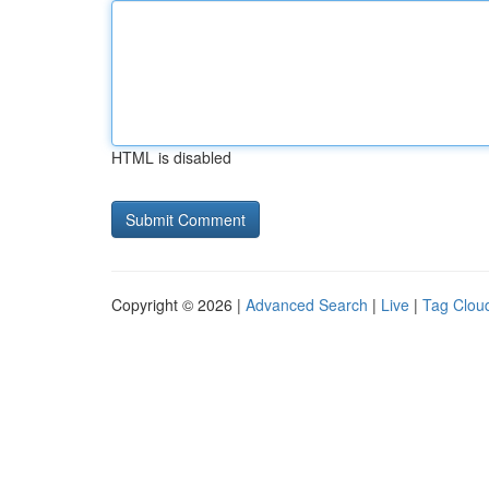
HTML is disabled
Copyright © 2026 |
Advanced Search
|
Live
|
Tag Clou