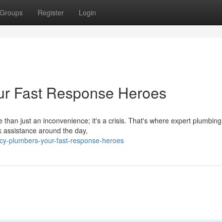
Groups
Register
Login
ur Fast Response Heroes
 than just an inconvenience; it's a crisis. That's where expert plumbing
ck assistance around the day,
cy-plumbers-your-fast-response-heroes