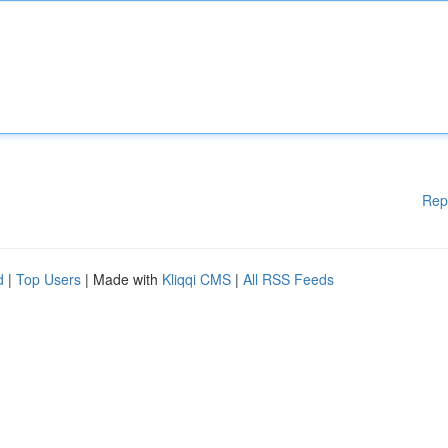
Rep
d
|
Top Users
| Made with
Kliqqi CMS
|
All RSS Feeds