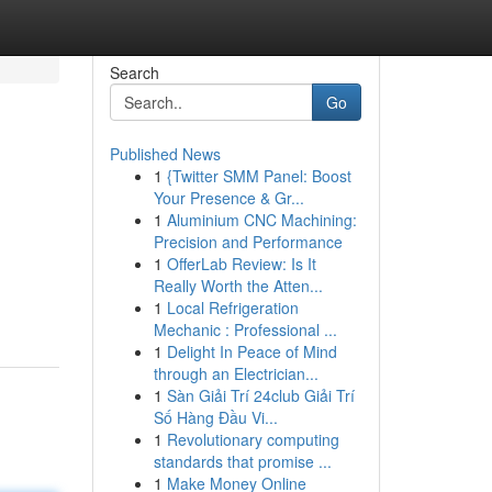
Search
Go
Published News
1
{Twitter SMM Panel: Boost
Your Presence & Gr...
1
Aluminium CNC Machining:
Precision and Performance
1
OfferLab Review: Is It
Really Worth the Atten...
1
Local Refrigeration
Mechanic : Professional ...
1
Delight In Peace of Mind
through an Electrician...
1
Sàn Giải Trí 24club Giải Trí
Số Hàng Đầu Vi...
1
Revolutionary computing
standards that promise ...
1
Make Money Online