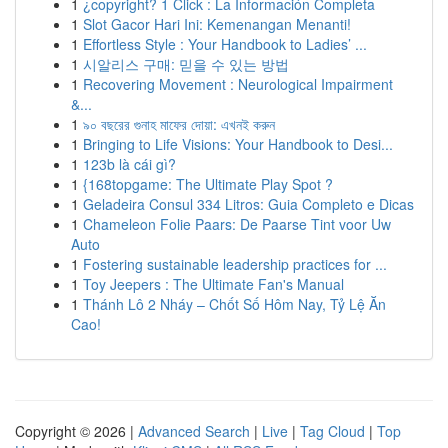
1
¿copyright? 1 Click : La Información Completa
1
Slot Gacor Hari Ini: Kemenangan Menanti!
1
Effortless Style : Your Handbook to Ladies’ ...
1
시알리스 구매: 믿을 수 있는 방법
1
Recovering Movement : Neurological Impairment
&...
1
৯০ বছরের গুনাহ মাফের দোয়া: এখনই করুন
1
Bringing to Life Visions: Your Handbook to Desi...
1
123b là cái gì?
1
{168topgame: The Ultimate Play Spot ?
1
Geladeira Consul 334 Litros: Guia Completo e Dicas
1
Chameleon Folie Paars: De Paarse Tint voor Uw
Auto
1
Fostering sustainable leadership practices for ...
1
Toy Jeepers : The Ultimate Fan's Manual
1
Thánh Lô 2 Nháy – Chốt Số Hôm Nay, Tỷ Lệ Ăn
Cao!
Copyright © 2026 |
Advanced Search
|
Live
|
Tag Cloud
|
Top