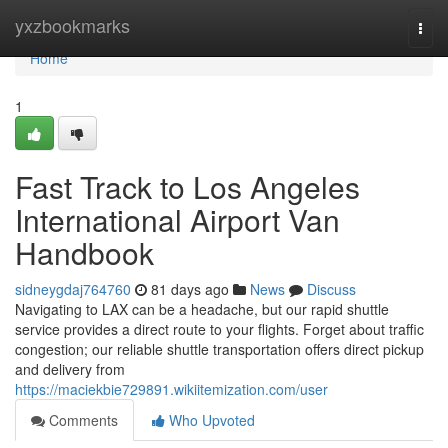
Home
yxzbookmarks
Togg
navi
Home
1
Fast Track to Los Angeles
International Airport Van
Handbook
sidneygdaj764760
81 days ago
News
Discuss
Navigating to LAX can be a headache, but our rapid shuttle
service provides a direct route to your flights. Forget about traffic
congestion; our reliable shuttle transportation offers direct pickup
and delivery from
https://maciekbie729891.wikiitemization.com/user
Comments
Who Upvoted