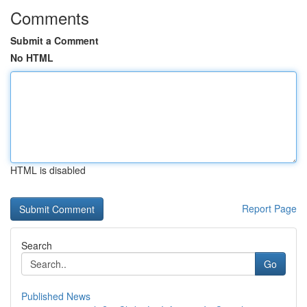
Comments
Submit a Comment
No HTML
HTML is disabled
Report Page
Search
Go
Published News