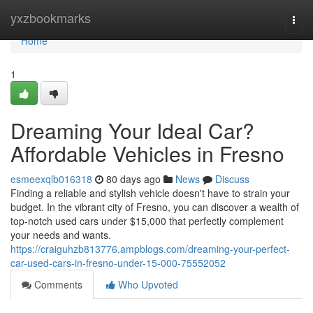
Home
yxzbookmarks
Togg
navi
Home
1
Dreaming Your Ideal Car?
Affordable Vehicles in Fresno
esmeexqlb016318
80 days ago
News
Discuss
Finding a reliable and stylish vehicle doesn't have to strain your
budget. In the vibrant city of Fresno, you can discover a wealth of
top-notch used cars under $15,000 that perfectly complement
your needs and wants.
https://craiguhzb813776.ampblogs.com/dreaming-your-perfect-
car-used-cars-in-fresno-under-15-000-75552052
Comments
Who Upvoted