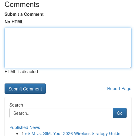
Comments
Submit a Comment
No HTML
HTML is disabled
Report Page
Search
Go
Published News
1
eSIM vs. SIM: Your 2026 Wireless Strategy Guide