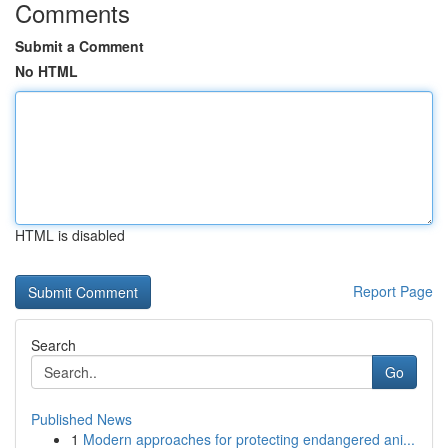
Comments
Submit a Comment
No HTML
HTML is disabled
Report Page
Search
Go
Published News
1
Modern approaches for protecting endangered ani...