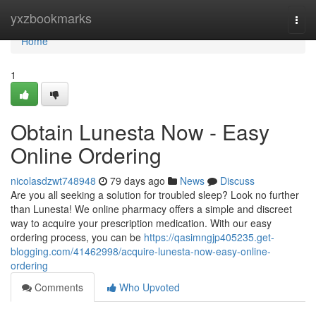
Home
yxzbookmarks
Togg
navi
Home
1
Obtain Lunesta Now - Easy
Online Ordering
nicolasdzwt748948
79 days ago
News
Discuss
Are you all seeking a solution for troubled sleep? Look no further
than Lunesta! We online pharmacy offers a simple and discreet
way to acquire your prescription medication. With our easy
ordering process, you can be
https://qasimngjp405235.get-
blogging.com/41462998/acquire-lunesta-now-easy-online-
ordering
Comments
Who Upvoted