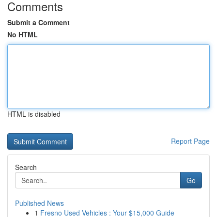
Comments
Submit a Comment
No HTML
HTML is disabled
Report Page
Search
Go
Published News
1
Fresno Used Vehicles : Your $15,000 Guide