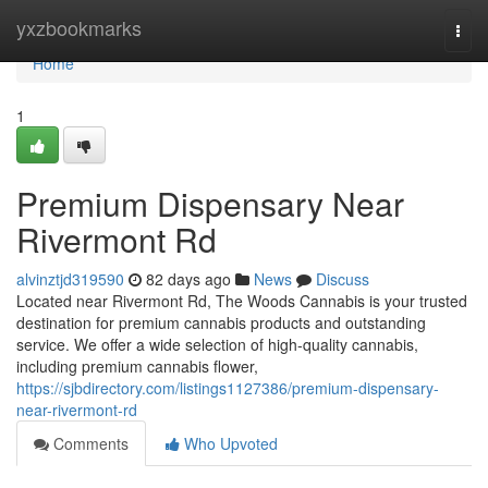
Home
yxzbookmarks
Togg
navi
Home
1
Premium Dispensary Near
Rivermont Rd
alvinztjd319590
82 days ago
News
Discuss
Located near Rivermont Rd, The Woods Cannabis is your trusted
destination for premium cannabis products and outstanding
service. We offer a wide selection of high-quality cannabis,
including premium cannabis flower,
https://sjbdirectory.com/listings1127386/premium-dispensary-
near-rivermont-rd
Comments
Who Upvoted