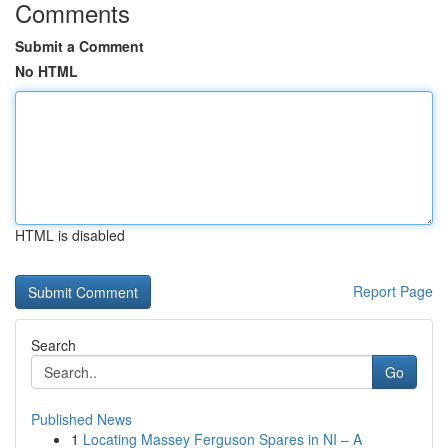
Comments
Submit a Comment
No HTML
HTML is disabled
Report Page
Search
Go
Published News
1
Locating Massey Ferguson Spares in NI – A