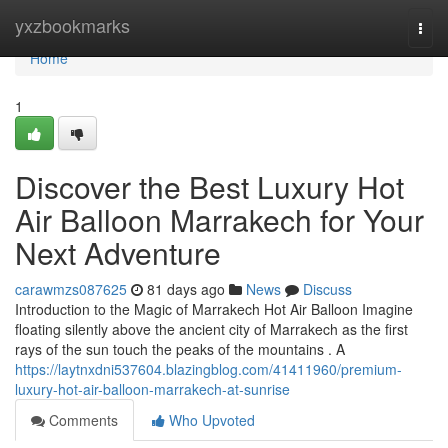
Home
yxzbookmarks
Togg
navi
Home
1
Discover the Best Luxury Hot
Air Balloon Marrakech for Your
Next Adventure
carawmzs087625
81 days ago
News
Discuss
Introduction to the Magic of Marrakech Hot Air Balloon Imagine
floating silently above the ancient city of Marrakech as the first
rays of the sun touch the peaks of the mountains . A
https://laytnxdni537604.blazingblog.com/41411960/premium-
luxury-hot-air-balloon-marrakech-at-sunrise
Comments
Who Upvoted