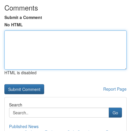
Comments
Submit a Comment
No HTML
HTML is disabled
Report Page
Search
Go
Published News