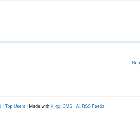
Rep
d
|
Top Users
| Made with
Kliqqi CMS
|
All RSS Feeds