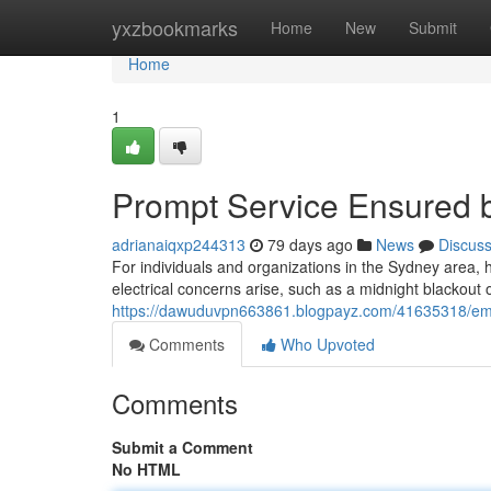
Home
yxzbookmarks
Home
New
Submit
Home
1
Prompt Service Ensured b
adrianaiqxp244313
79 days ago
News
Discus
For individuals and organizations in the Sydney area, 
electrical concerns arise, such as a midnight blackout 
https://dawuduvpn663861.blogpayz.com/41635318/emerge
Comments
Who Upvoted
Comments
Submit a Comment
No HTML