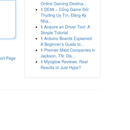
Online Gaming Destina...
1
DE88 – Cổng Game Đổi
Thưởng Uy Tín, Đăng Ký
Nha...
1
Acquire an Driver Tool: A
Simple Tutorial
1
Arduino Boards Explained:
A Beginner's Guide to...
1
Premier Maid Companies in
Jackson, TN: Dis...
ort Page
1
Myoglow Reviews: Real
Results or Just Hype?