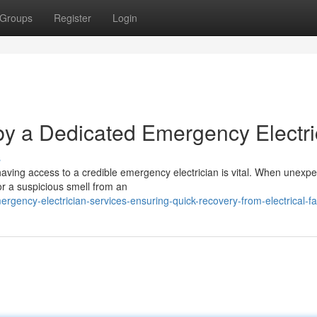
Groups
Register
Login
y a Dedicated Emergency Electri
s
having access to a credible emergency electrician is vital. When unexp
or a suspicious smell from an
ncy-electrician-services-ensuring-quick-recovery-from-electrical-fa