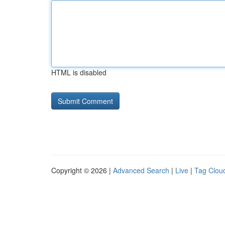
HTML is disabled
Copyright © 2026 |
Advanced Search
|
Live
|
Tag Clou