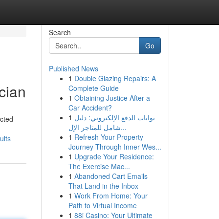
Search
Go
Published News
1
Double Glazing Repairs: A
cian
Complete Guide
1
Obtaining Justice After a
Car Accident?
1
بوابات الدفع الإلكتروني: دليل
ected
شامل للمتاجر الإل...
1
Refresh Your Property
ults
Journey Through Inner Wes...
1
Upgrade Your Residence:
The Exercise Mac...
1
Abandoned Cart Emails
That Land in the Inbox
1
Work From Home: Your
Path to Virtual Income
1
88i Casino: Your Ultimate